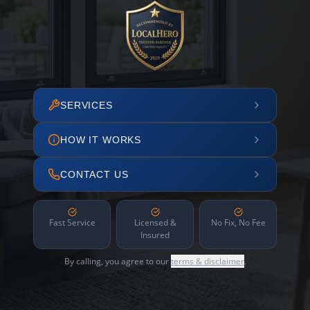
SERVICES
HOW IT WORKS
CONTACT US
Fast Service
Licensed &
No Fix, No Fee
Insured
By calling, you agree to our
terms & disclaimer
.