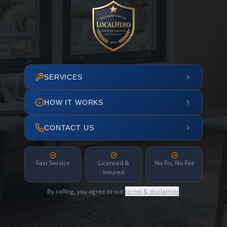
SERVICES
HOW IT WORKS
CONTACT US
Fast Service
Licensed &
No Fix, No Fee
Insured
By calling, you agree to our
terms & disclaimer
.