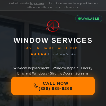
Parked domain,
buy it here
. Links to independent local providers, no
affiliation with prior owner or business.
AVAILABLE
WINDOW SERVICES
FAST · RELIABLE · AFFORDABLE
Trusted Local Service
Window Replacement · Window Repair · Energy
Efficient Windows · Sliding Doors · Screens
CALL NOW
(888) 685-6268