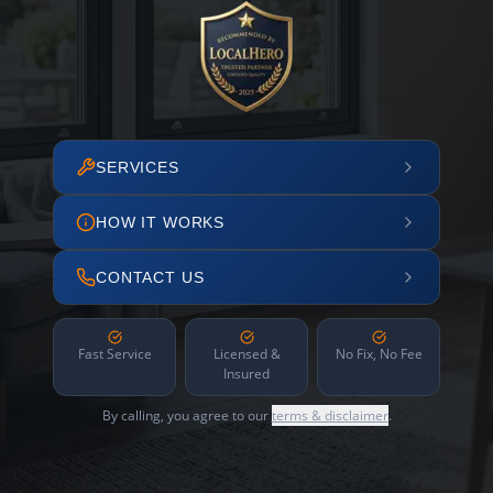
SERVICES
HOW IT WORKS
CONTACT US
Fast Service
Licensed &
No Fix, No Fee
Insured
By calling, you agree to our
terms & disclaimer
.