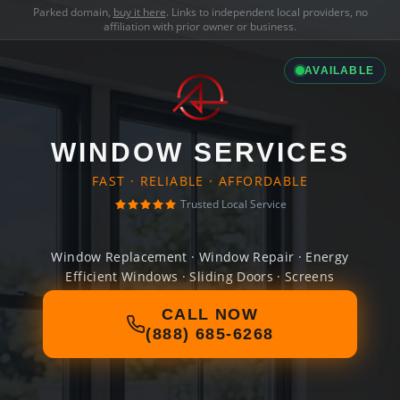
Parked domain,
buy it here
. Links to independent local providers, no
affiliation with prior owner or business.
AVAILABLE
WINDOW SERVICES
FAST · RELIABLE · AFFORDABLE
Trusted Local Service
Window Replacement · Window Repair · Energy
Efficient Windows · Sliding Doors · Screens
CALL NOW
(888) 685-6268