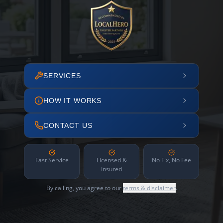
SERVICES
HOW IT WORKS
CONTACT US
Fast Service
Licensed &
No Fix, No Fee
Insured
By calling, you agree to our
terms & disclaimer
.