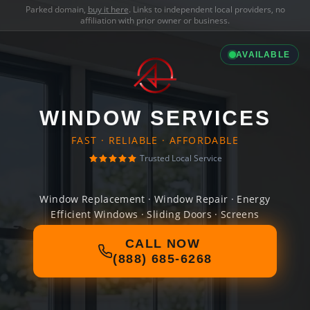
Parked domain,
buy it here
. Links to independent local providers, no
affiliation with prior owner or business.
AVAILABLE
WINDOW SERVICES
FAST · RELIABLE · AFFORDABLE
Trusted Local Service
Window Replacement · Window Repair · Energy
Efficient Windows · Sliding Doors · Screens
CALL NOW
(888) 685-6268