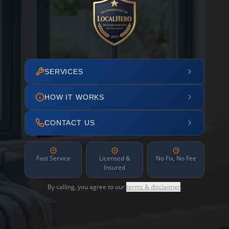
SERVICES
HOW IT WORKS
CONTACT US
Fast Service
Licensed &
No Fix, No Fee
Insured
By calling, you agree to our
terms & disclaimer
.