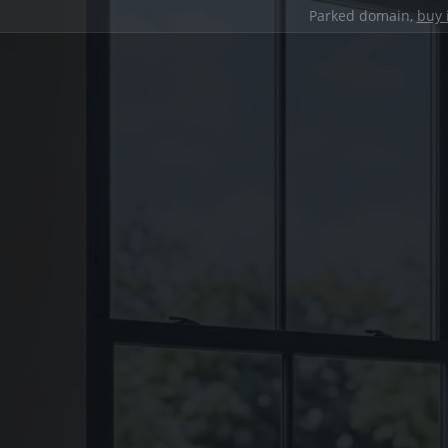
Parked domain,
buy 