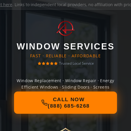
it here
. Links to independent local providers, no affiliation with pr
WINDOW SERVICES
FAST · RELIABLE · AFFORDABLE
Trusted Local Service
Window Replacement · Window Repair · Energy
Efficient Windows · Sliding Doors · Screens
CALL NOW
(888) 685-6268