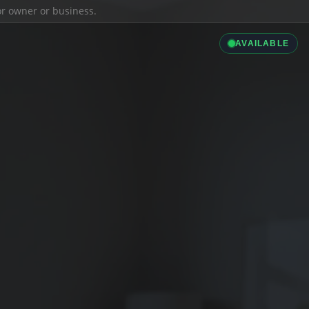
ior owner or business.
AVAILABLE