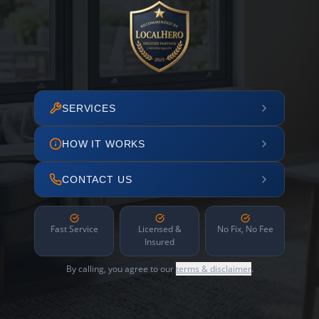
SERVICES
HOW IT WORKS
CONTACT US
Fast Service
Licensed &
No Fix, No Fee
Insured
By calling, you agree to our
terms & disclaimer
.