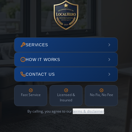
SERVICES
HOW IT WORKS
CONTACT US
Fast Service
Licensed &
No Fix, No Fee
Insured
By calling, you agree to our
terms & disclaimer
.