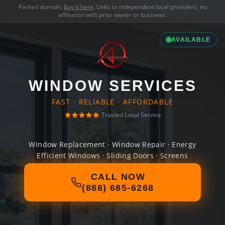
Parked domain,
buy it here
. Links to independent local providers, no
affiliation with prior owner or business.
AVAILABLE
WINDOW SERVICES
FAST · RELIABLE · AFFORDABLE
Trusted Local Service
Window Replacement · Window Repair · Energy
Efficient Windows · Sliding Doors · Screens
CALL NOW
(888) 685-6268