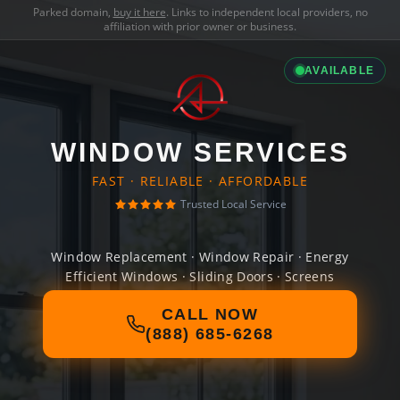
Parked domain,
buy it here
. Links to independent local providers, no
affiliation with prior owner or business.
AVAILABLE
WINDOW SERVICES
FAST · RELIABLE · AFFORDABLE
Trusted Local Service
Window Replacement · Window Repair · Energy
Efficient Windows · Sliding Doors · Screens
CALL NOW
(888) 685-6268