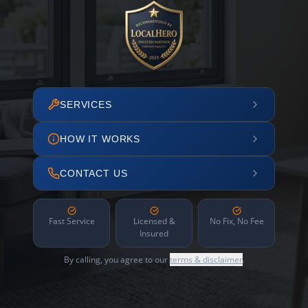
SERVICES
HOW IT WORKS
CONTACT US
Fast Service
Licensed &
No Fix, No Fee
Insured
By calling, you agree to our
terms & disclaimer
.