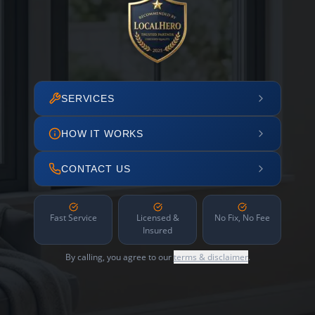
SERVICES
HOW IT WORKS
CONTACT US
Fast Service
Licensed &
No Fix, No Fee
Insured
By calling, you agree to our
terms & disclaimer
.