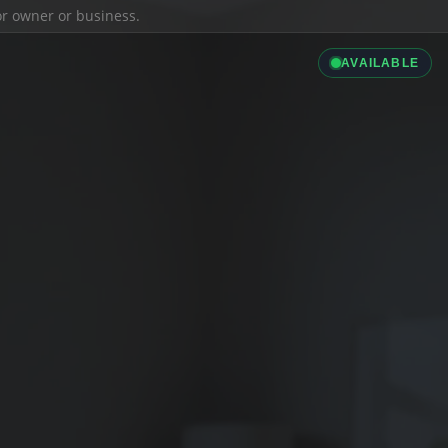
ior owner or business.
AVAILABLE