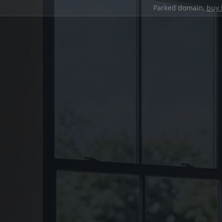
Parked domain,
buy 