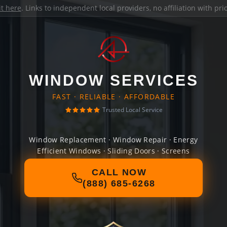
it here
. Links to independent local providers, no affiliation with pr
WINDOW SERVICES
FAST · RELIABLE · AFFORDABLE
Trusted Local Service
Window Replacement · Window Repair · Energy
Efficient Windows · Sliding Doors · Screens
CALL NOW
(888) 685-6268