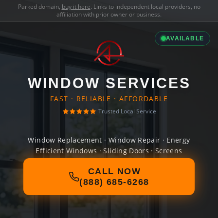
Parked domain,
buy it here
. Links to independent local providers, no
affiliation with prior owner or business.
AVAILABLE
WINDOW SERVICES
FAST · RELIABLE · AFFORDABLE
Trusted Local Service
Window Replacement · Window Repair · Energy
Efficient Windows · Sliding Doors · Screens
CALL NOW
(888) 685-6268