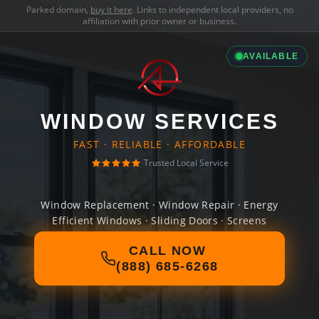
Parked domain,
buy it here
. Links to independent local providers, no
affiliation with prior owner or business.
AVAILABLE
WINDOW SERVICES
FAST · RELIABLE · AFFORDABLE
Trusted Local Service
Window Replacement · Window Repair · Energy
Efficient Windows · Sliding Doors · Screens
CALL NOW
(888) 685-6268