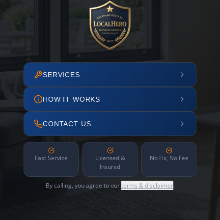
SERVICES
HOW IT WORKS
CONTACT US
Fast Service
Licensed &
No Fix, No Fee
Insured
By calling, you agree to our
terms & disclaimer
.